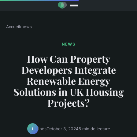
Accueil
›
news
NEWS
How Can Property
Developers Integrate
Renewable Energy
Solutions in UK Housing
Projects?
Inès
October 3, 2024
5 min de lecture
I