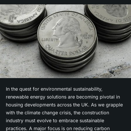
In the quest for environmental sustainability,
renewable energy solutions are becoming pivotal in
housing developments across the UK. As we grapple
with the
climate change
crisis, the construction
industry must evolve to embrace
sustainable
practices. A major focus is on reducing
carbon