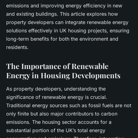
emissions
and improving
energy efficiency
in new
and existing
buildings
. This article explores how
property developers
can integrate
renewable energy
solutions effectively in UK housing projects, ensuring
long-term benefits for both the environment and
residents.
The Importance of Renewable
Energy in Housing Developments
As
property developers
, understanding the
significance of
renewable energy
is crucial.
Traditional energy sources such as fossil fuels are not
only finite but also major contributors to
carbon
emissions
. The housing sector accounts for a
substantial portion of the UK’s total energy