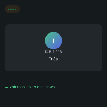
news
I
ECRIT PAR
Inès
← Voir tous les articles news