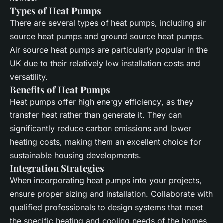
Types of Heat Pumps
There are several types of
heat pumps
, including
air
source
heat pumps and ground source heat pumps.
Air source
heat pumps are particularly popular in the
UK due to their relatively low installation costs and
versatility.
Benefits of Heat Pumps
Heat pumps
offer high
energy efficiency
, as they
transfer heat rather than generate it. They can
significantly reduce
carbon emissions
and lower
heating costs, making them an excellent choice for
sustainable housing developments.
Integration Strategies
When incorporating
heat pumps
into your projects,
ensure proper sizing and installation. Collaborate with
qualified professionals to design systems that meet
the specific heating and cooling needs of the homes.