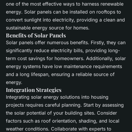
one of the most effective ways to harness
renewable
energy
.
Solar panels
can be installed on rooftops to
convert sunlight into electricity, providing a clean and
sustainable energy source for homes.
Benefits of Solar Panels
Solar panels
offer numerous benefits. Firstly, they can
significantly reduce electricity bills, providing long-
term cost savings for homeowners. Additionally,
solar
energy
systems have low maintenance requirements
and a long lifespan, ensuring a reliable source of
energy.
Integration Strategies
Integrating
solar energy
solutions into housing
projects requires careful planning. Start by assessing
the
solar
potential of your
building
sites. Consider
factors such as roof orientation, shading, and local
weather conditions. Collaborate with experts to