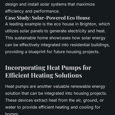
design and install
solar
systems that maximize
efficiency and performance.
Case Study: Solar-Powered Eco House
A leading example is the
eco house
in Brighton, which
utilizes
solar panels
to generate electricity and
heat
.
This sustainable home showcases how
solar energy
can be effectively integrated into residential buildings,
providing a blueprint for future housing projects.
Incorporating Heat Pumps for
Efficient Heating Solutions
Heat pumps
are another valuable
renewable energy
solution that can be integrated into housing projects.
These devices extract heat from the air, ground, or
water to provide efficient heating and cooling for
homes.