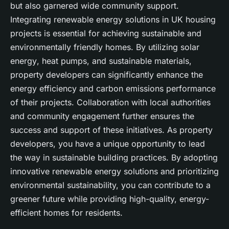
but also garnered wide community support.
Integrating
renewable energy
solutions in UK housing
projects is essential for achieving
sustainable
and
environmentally friendly homes. By utilizing
solar
energy
,
heat pumps
, and
sustainable materials
,
property developers can significantly enhance the
energy efficiency
and
carbon emissions
performance
of their projects. Collaboration with
local authorities
and community engagement further ensures the
success and support of these initiatives. As
property
developers
, you have a unique opportunity to lead
the way in
sustainable building
practices. By adopting
innovative
renewable energy
solutions and prioritizing
environmental sustainability, you can contribute to a
greener future while providing high-quality, energy-
efficient homes for residents.