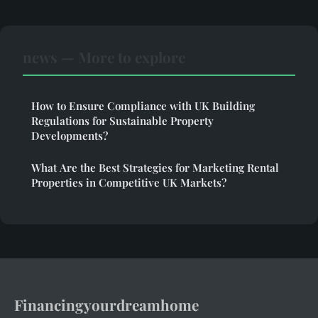
news — More to explore
How to Ensure Compliance with UK Building
Regulations for Sustainable Property
Developments?
What Are the Best Strategies for Marketing Rental
Properties in Competitive UK Markets?
Financingyourdreamhome