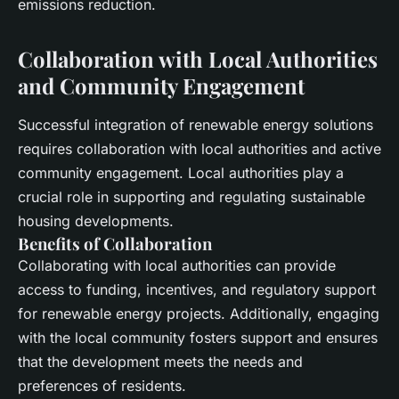
emissions
reduction.
Collaboration with Local Authorities
and Community Engagement
Successful integration of
renewable energy
solutions
requires collaboration with
local authorities
and active
community engagement.
Local authorities
play a
crucial role in supporting and regulating sustainable
housing developments.
Benefits of Collaboration
Collaborating with
local authorities
can provide
access to funding, incentives, and regulatory support
for
renewable energy
projects. Additionally, engaging
with the local community fosters support and ensures
that the development meets the needs and
preferences of residents.