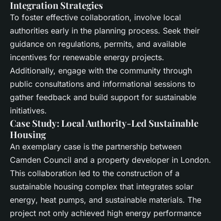
Integration Strategies
To foster effective collaboration, involve
local
authorities
early in the planning process. Seek their
guidance on regulations, permits, and available
incentives for
renewable energy
projects.
Additionally, engage with the community through
public consultations and informational sessions to
gather feedback and build support for sustainable
initiatives.
Case Study: Local Authority-Led Sustainable
Housing
An exemplary case is the partnership between
Camden Council and a property developer in London.
This collaboration led to the construction of a
sustainable housing complex that integrates
solar
energy
,
heat pumps
, and
sustainable materials
. The
project not only achieved high
energy performance