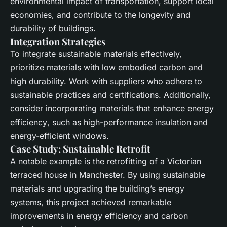
environmental impact of transportation, support
local
economies, and contribute to the longevity and
durability of buildings.
Integration Strategies
To integrate
sustainable materials
effectively,
prioritize materials with low
embodied carbon
and
high durability. Work with suppliers who adhere to
sustainable practices and certifications. Additionally,
consider incorporating
materials
that enhance
energy
efficiency
, such as high-performance insulation and
energy-efficient windows.
Case Study: Sustainable Retrofit
A notable example is the retrofitting of a Victorian
terraced house in Manchester. By using
sustainable
materials
and upgrading the building’s
energy
systems
, this project achieved remarkable
improvements in
energy efficiency
and
carbon