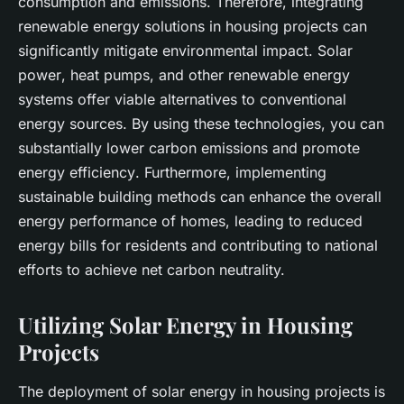
consumption and emissions. Therefore, integrating
renewable energy
solutions in housing projects can
significantly mitigate environmental impact.
Solar
power
,
heat pumps
, and other renewable energy
systems offer viable alternatives to conventional
energy sources. By using these technologies, you can
substantially lower
carbon emissions
and promote
energy efficiency
. Furthermore, implementing
sustainable building
methods can enhance the overall
energy performance
of homes, leading to reduced
energy bills for residents and contributing to national
efforts to achieve
net carbon
neutrality.
Utilizing Solar Energy in Housing
Projects
The deployment of
solar energy
in housing projects is