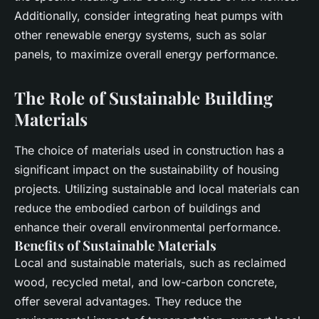
Additionally, consider integrating
heat pumps
with
other renewable energy systems, such as
solar
panels
, to maximize overall
energy performance
.
The Role of Sustainable Building
Materials
The choice of
materials
used in construction has a
significant impact on the sustainability of housing
projects. Utilizing
sustainable
and
local
materials can
reduce the
embodied carbon
of buildings and
enhance their overall environmental performance.
Benefits of Sustainable Materials
Local
and
sustainable
materials, such as reclaimed
wood, recycled metal, and low-carbon concrete,
offer several advantages. They reduce the