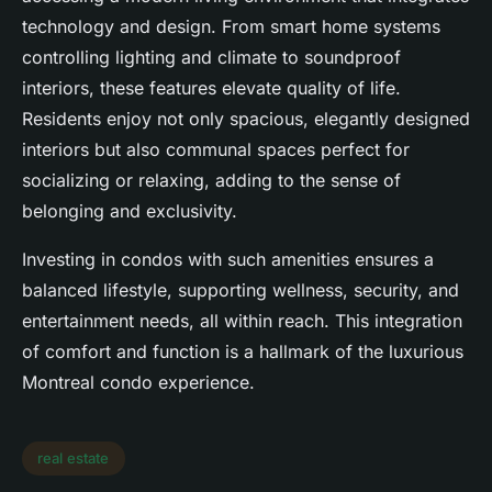
technology and design. From smart home systems
controlling lighting and climate to soundproof
interiors, these features elevate quality of life.
Residents enjoy not only spacious, elegantly designed
interiors but also communal spaces perfect for
socializing or relaxing, adding to the sense of
belonging and exclusivity.
Investing in condos with such amenities ensures a
balanced lifestyle, supporting wellness, security, and
entertainment needs, all within reach. This integration
of comfort and function is a hallmark of the luxurious
Montreal condo experience.
real estate