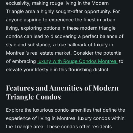
exclusivity, making rouge living in the Modern
Triangle area a highly sought-after opportunity. For
anyone aspiring to experience the finest in urban
living, exploring options in these modern triangle
condos can lead to discovering a perfect balance of
style and substance, a true hallmark of luxury in
Montreal’s real estate market. Consider the potential
of embracing
luxury with Rouge Condos Montreal
to
elevate your lifestyle in this flourishing district.
Features and Amenities of Modern
Triangle Condos
Explore the luxurious condo amenities that define the
experience of living in Montreal luxury condos within
the Triangle area. These condos offer residents