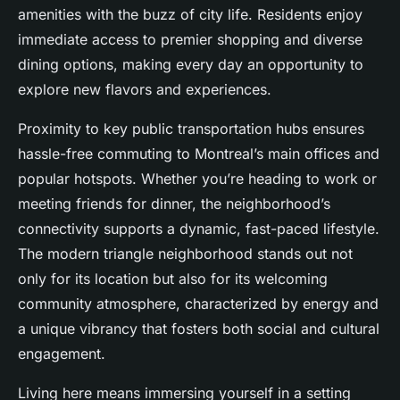
amenities with the buzz of city life. Residents enjoy
immediate access to premier shopping and diverse
dining options, making every day an opportunity to
explore new flavors and experiences.
Proximity to key public transportation hubs ensures
hassle-free commuting to Montreal’s main offices and
popular hotspots. Whether you’re heading to work or
meeting friends for dinner, the neighborhood’s
connectivity supports a dynamic, fast-paced lifestyle.
The modern triangle neighborhood stands out not
only for its location but also for its welcoming
community atmosphere, characterized by energy and
a unique vibrancy that fosters both social and cultural
engagement.
Living here means immersing yourself in a setting