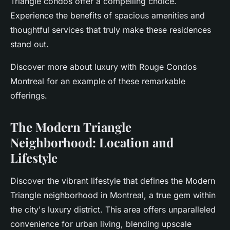
Triangle condos offer a compelling choice.
Experience the benefits of spacious amenities and
thoughtful services that truly make these residences
stand out.
Discover more about luxury with Rouge Condos
Montreal for an example of these remarkable
offerings.
The Modern Triangle
Neighborhood: Location and
Lifestyle
Discover the vibrant lifestyle that defines the Modern
Triangle neighborhood in Montreal, a true gem within
the city's luxury district. This area offers unparalleled
convenience for urban living, blending upscale