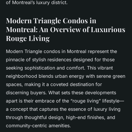
of Montreal’s luxury district.
Modern Triangle Condos in
Montreal: An Overview of Luxurious
Rouge Living
Modern Triangle condos in Montreal represent the
pinnacle of stylish residences designed for those
seeking sophistication and comfort. This vibrant
neighborhood blends urban energy with serene green
spaces, making it a coveted destination for
discerning buyers. What sets these developments
apart is their embrace of the “rouge living” lifestyle—
a concept that captures the essence of luxury living
through thoughtful design, high-end finishes, and
community-centric amenities.