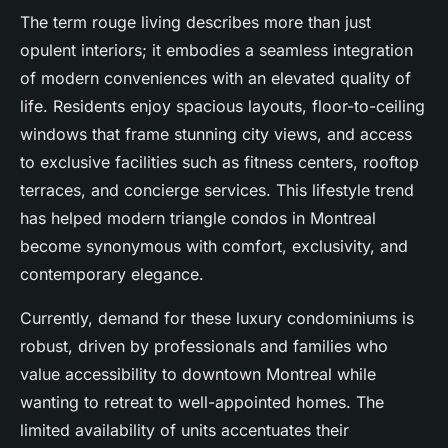
The term rouge living describes more than just
opulent interiors; it embodies a seamless integration
of modern conveniences with an elevated quality of
life. Residents enjoy spacious layouts, floor-to-ceiling
windows that frame stunning city views, and access
to exclusive facilities such as fitness centers, rooftop
terraces, and concierge services. This lifestyle trend
has helped modern triangle condos in Montreal
become synonymous with comfort, exclusivity, and
contemporary elegance.
Currently, demand for these luxury condominiums is
robust, driven by professionals and families who
value accessibility to downtown Montreal while
wanting to retreat to well-appointed homes. The
limited availability of units accentuates their