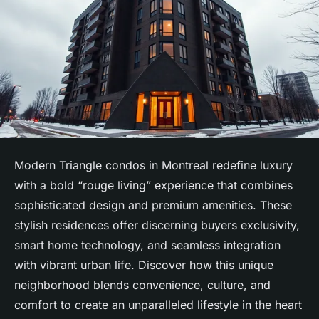
Modern Triangle condos in Montreal redefine luxury
with a bold “rouge living” experience that combines
sophisticated design and premium amenities. These
stylish residences offer discerning buyers exclusivity,
smart home technology, and seamless integration
with vibrant urban life. Discover how this unique
neighborhood blends convenience, culture, and
comfort to create an unparalleled lifestyle in the heart