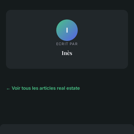
I
ECRIT PAR
Inès
← Voir tous les articles real estate