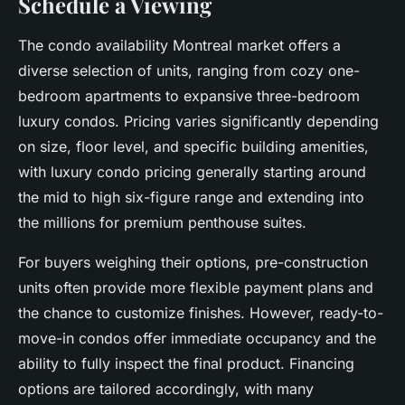
Schedule a Viewing
The condo availability Montreal market offers a
diverse selection of units, ranging from cozy one-
bedroom apartments to expansive three-bedroom
luxury condos. Pricing varies significantly depending
on size, floor level, and specific building amenities,
with luxury condo pricing generally starting around
the mid to high six-figure range and extending into
the millions for premium penthouse suites.
For buyers weighing their options, pre-construction
units often provide more flexible payment plans and
the chance to customize finishes. However, ready-to-
move-in condos offer immediate occupancy and the
ability to fully inspect the final product. Financing
options are tailored accordingly, with many