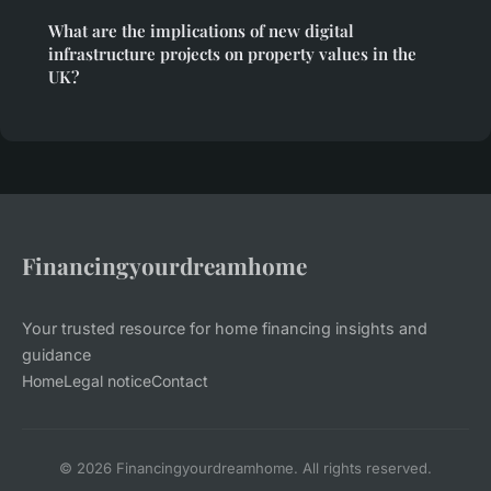
What are the implications of new digital
infrastructure projects on property values in the
UK?
Financingyourdreamhome
Your trusted resource for home financing insights and
guidance
Home
Legal notice
Contact
© 2026 Financingyourdreamhome. All rights reserved.