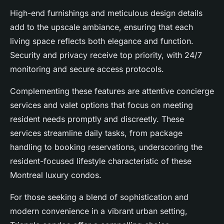
High-end furnishings and meticulous design details
add to the upscale ambiance, ensuring that each
living space reflects both elegance and function.
Security and privacy receive top priority, with 24/7
monitoring and secure access protocols.
Complementing these features are attentive concierge
services and valet options that focus on meeting
resident needs promptly and discreetly. These
services streamline daily tasks, from package
handling to booking reservations, underscoring the
resident-focused lifestyle characteristic of these
Montreal luxury condos.
For those seeking a blend of sophistication and
modern convenience in a vibrant urban setting,