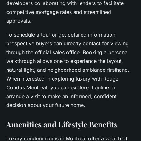
developers collaborating with lenders to facilitate
competitive mortgage rates and streamlined
approvals.
To schedule a tour or get detailed information,
prospective buyers can directly contact for viewing
through the official sales office. Booking a personal
walkthrough allows one to experience the layout,
natural light, and neighborhood ambiance firsthand.
When interested in exploring luxury with Rouge
Condos Montreal, you can explore it online or
arrange a visit to make an informed, confident
decision about your future home.
Amenities and Lifestyle Benefits
Luxury condominiums in Montreal offer a wealth of