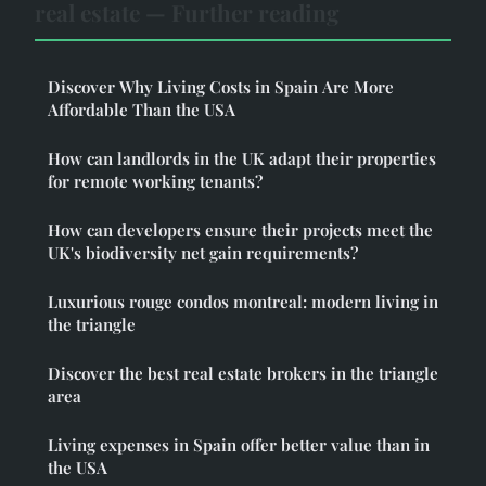
real estate — Further reading
Discover Why Living Costs in Spain Are More
Affordable Than the USA
How can landlords in the UK adapt their properties
for remote working tenants?
How can developers ensure their projects meet the
UK's biodiversity net gain requirements?
Luxurious rouge condos montreal: modern living in
the triangle
Discover the best real estate brokers in the triangle
area
Living expenses in Spain offer better value than in
the USA