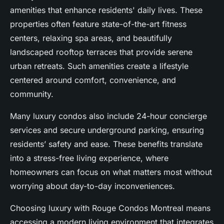
amenities that enhance residents' daily lives. These
properties often feature state-of-the-art fitness
centers, relaxing spa areas, and beautifully
landscaped rooftop terraces that provide serene
urban retreats. Such amenities create a lifestyle
centered around comfort, convenience, and
community.
Many luxury condos also include 24-hour concierge
services and secure underground parking, ensuring
residents’ safety and ease. These benefits translate
into a stress-free living experience, where
homeowners can focus on what matters most without
worrying about day-to-day inconveniences.
Choosing luxury with Rouge Condos Montreal means
accessing a modern living environment that integrates