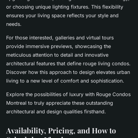
or choosing unique lighting fixtures. This flexibility
ensures your living space reflects your style and
needs.
For those interested, galleries and virtual tours
provide immersive previews, showcasing the
meticulous attention to detail and innovative
architectural features that define rouge living condos.
Discover how this approach to design elevates urban
living to a new level of comfort and sophistication.
Explore the possibilities of luxury with Rouge Condos
Montreal to truly appreciate these outstanding
architectural and design qualities firsthand.
Availability, Pricing, and How to