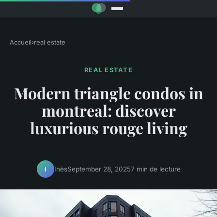
Accueil
›
real estate
REAL ESTATE
Modern triangle condos in
montreal: discover
luxurious rouge living
Inès
September 28, 2025
7 min de lecture
I