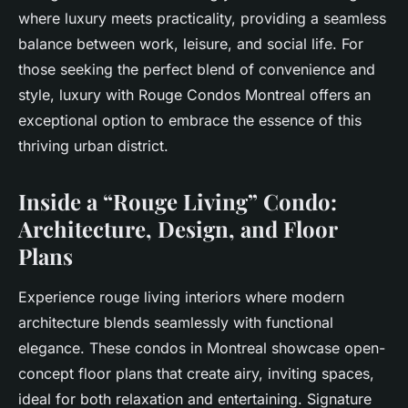
where luxury meets practicality, providing a seamless
balance between work, leisure, and social life. For
those seeking the perfect blend of convenience and
style, luxury with Rouge Condos Montreal offers an
exceptional option to embrace the essence of this
thriving urban district.
Inside a “Rouge Living” Condo:
Architecture, Design, and Floor
Plans
Experience rouge living interiors where modern
architecture blends seamlessly with functional
elegance. These condos in Montreal showcase open-
concept floor plans that create airy, inviting spaces,
ideal for both relaxation and entertaining. Signature