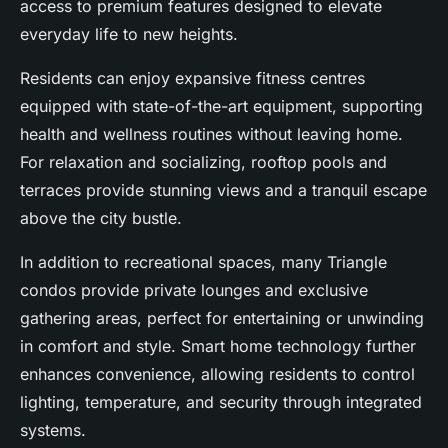
access to premium features designed to elevate
everyday life to new heights.
Residents can enjoy expansive fitness centres
equipped with state-of-the-art equipment, supporting
health and wellness routines without leaving home.
For relaxation and socializing, rooftop pools and
terraces provide stunning views and a tranquil escape
above the city bustle.
In addition to recreational spaces, many Triangle
condos provide private lounges and exclusive
gathering areas, perfect for entertaining or unwinding
in comfort and style. Smart home technology further
enhances convenience, allowing residents to control
lighting, temperature, and security through integrated
systems.