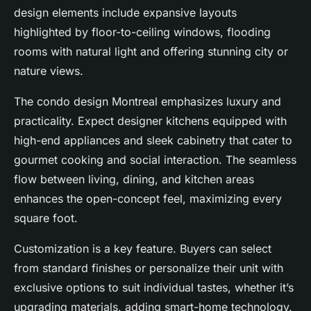
design elements include expansive layouts
highlighted by floor-to-ceiling windows, flooding
rooms with natural light and offering stunning city or
nature views.
The condo design Montreal emphasizes luxury and
practicality. Expect designer kitchens equipped with
high-end appliances and sleek cabinetry that cater to
gourmet cooking and social interaction. The seamless
flow between living, dining, and kitchen areas
enhances the open-concept feel, maximizing every
square foot.
Customization is a key feature. Buyers can select
from standard finishes or personalize their unit with
exclusive options to suit individual tastes, whether it’s
upgrading materials, adding smart-home technology,