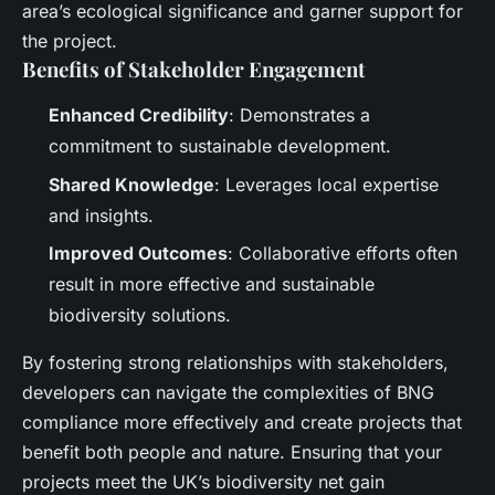
area’s ecological significance and garner support for
the project.
Benefits of Stakeholder Engagement
Enhanced Credibility
: Demonstrates a
commitment to sustainable development.
Shared Knowledge
: Leverages local expertise
and insights.
Improved Outcomes
: Collaborative efforts often
result in more effective and sustainable
biodiversity solutions.
By fostering strong relationships with stakeholders,
developers can navigate the complexities of BNG
compliance more effectively and create projects that
benefit both people and nature. Ensuring that your
projects meet the UK’s biodiversity net gain