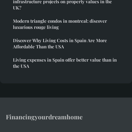
infrastructure projects on property values in the
UK?
Modern triangle condos in montreal: discover
luxurious rouge living
Discover Why Living Costs in Spain Are More
Affordable Than the USA
Living expenses in Spain offer better value than in
the USA
Financingyourdreamhome