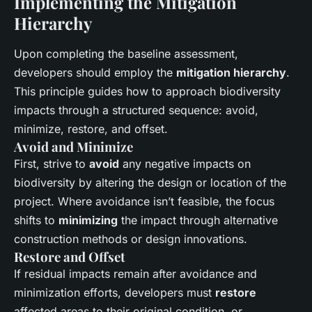
Implementing the Mitigation
Hierarchy
Upon completing the baseline assessment,
developers should employ the
mitigation hierarchy
.
This principle guides how to approach biodiversity
impacts through a structured sequence: avoid,
minimize, restore, and offset.
Avoid and Minimize
First, strive to
avoid
any negative impacts on
biodiversity by altering the design or location of the
project. Where avoidance isn’t feasible, the focus
shifts to
minimizing
the impact through alternative
construction methods or design innovations.
Restore and Offset
If residual impacts remain after avoidance and
minimization efforts, developers must
restore
affected areas to their original condition, or