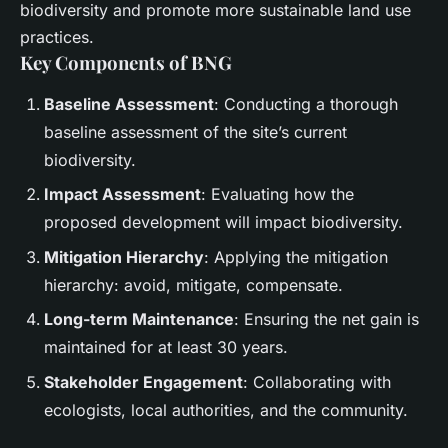
biodiversity and promote more sustainable land use
practices.
Key Components of BNG
Baseline Assessment
: Conducting a thorough
baseline assessment of the site’s current
biodiversity.
Impact Assessment
: Evaluating how the
proposed development will impact biodiversity.
Mitigation Hierarchy
: Applying the mitigation
hierarchy: avoid, mitigate, compensate.
Long-term Maintenance
: Ensuring the net gain is
maintained for at least 30 years.
Stakeholder Engagement
: Collaborating with
ecologists, local authorities, and the community.