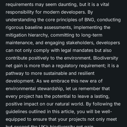
requirements may seem daunting, but it is a vital
responsibility for modern developers. By
understanding the core principles of BNG, conducting
rigorous baseline assessments, implementing the
mitigation hierarchy, committing to long-term
maintenance, and engaging stakeholders, developers
can not only comply with legal mandates but also
contribute positively to the environment. Biodiversity
net gain is more than a regulatory requirement; it is a
pathway to more sustainable and resilient
development. As we embrace this new era of
environmental stewardship, let us remember that
every project has the potential to leave a lasting,
positive impact on our natural world. By following the
guidelines outlined in this article, you will be well-
equipped to ensure that your projects not only meet
but exceed the UK’s biodiversity net gain