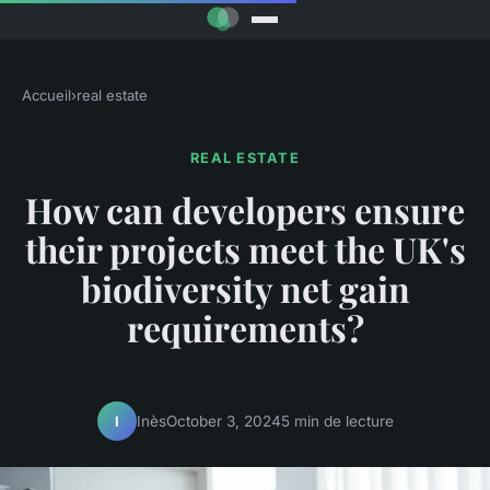
Accueil
›
real estate
REAL ESTATE
How can developers ensure
their projects meet the UK's
biodiversity net gain
requirements?
Inès
October 3, 2024
5 min de lecture
I