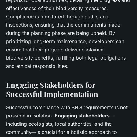
reports to local authorities, detailing the progress and
effectiveness of their biodiversity measures.
Compliance is monitored through audits and
inspections, ensuring that the commitments made
during the planning phase are being upheld. By
prioritizing long-term maintenance, developers can
ensure that their projects deliver sustained
biodiversity benefits, fulfilling both legal obligations
and ethical responsibilities.
Engaging Stakeholders for
Successful Implementation
Successful compliance with BNG requirements is not
possible in isolation.
Engaging stakeholders
—
including ecologists, local authorities, and the
community—is crucial for a holistic approach to