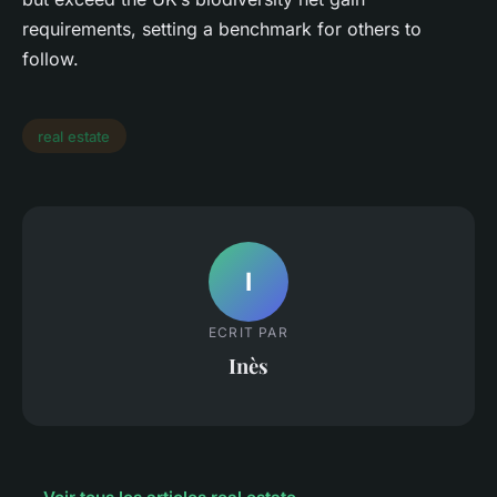
requirements, setting a benchmark for others to
follow.
real estate
I
ECRIT PAR
Inès