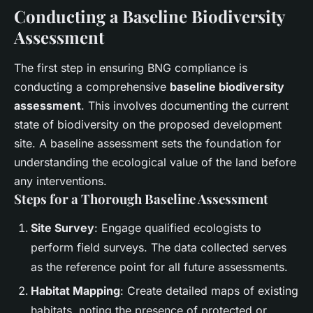
Conducting a Baseline Biodiversity
Assessment
The first step in ensuring BNG compliance is
conducting a comprehensive
baseline biodiversity
assessment
. This involves documenting the current
state of biodiversity on the proposed development
site. A baseline assessment sets the foundation for
understanding the ecological value of the land before
any interventions.
Steps for a Thorough Baseline Assessment
Site Survey
: Engage qualified ecologists to
perform field surveys. The data collected serves
as the reference point for all future assessments.
Habitat Mapping
: Create detailed maps of existing
habitats, noting the presence of protected or