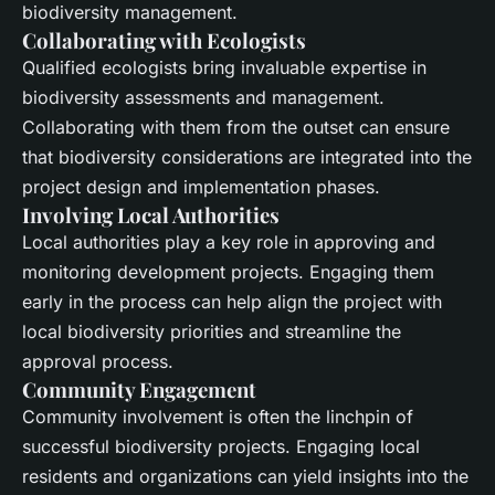
biodiversity management.
Collaborating with Ecologists
Qualified ecologists bring invaluable expertise in
biodiversity assessments and management.
Collaborating with them from the outset can ensure
that biodiversity considerations are integrated into the
project design and implementation phases.
Involving Local Authorities
Local authorities play a key role in approving and
monitoring development projects. Engaging them
early in the process can help align the project with
local biodiversity priorities and streamline the
approval process.
Community Engagement
Community involvement is often the linchpin of
successful biodiversity projects. Engaging local
residents and organizations can yield insights into the