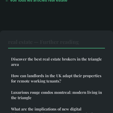
← Voir tous les articles real estate
real estate — Further reading
Discover the best real estate brokers in the triangle
area
How can landlords in the UK adapt their properties
for remote working tenants?
Luxurious rouge condos montreal: modern living in
the triangle
What are the implications of new digital