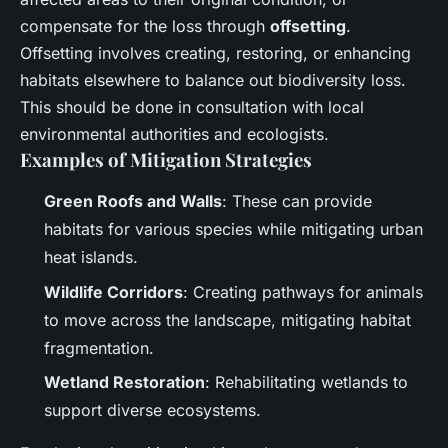
compensate for the loss through
offsetting
.
Offsetting involves creating, restoring, or enhancing
habitats elsewhere to balance out biodiversity loss.
This should be done in consultation with local
environmental authorities and ecologists.
Examples of Mitigation Strategies
Green Roofs and Walls
: These can provide
habitats for various species while mitigating urban
heat islands.
Wildlife Corridors
: Creating pathways for animals
to move across the landscape, mitigating habitat
fragmentation.
Wetland Restoration
: Rehabilitating wetlands to
support diverse ecosystems.