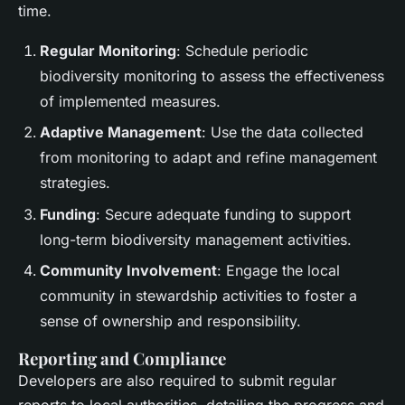
time.
Regular Monitoring
: Schedule periodic
biodiversity monitoring to assess the effectiveness
of implemented measures.
Adaptive Management
: Use the data collected
from monitoring to adapt and refine management
strategies.
Funding
: Secure adequate funding to support
long-term biodiversity management activities.
Community Involvement
: Engage the local
community in stewardship activities to foster a
sense of ownership and responsibility.
Reporting and Compliance
Developers are also required to submit regular