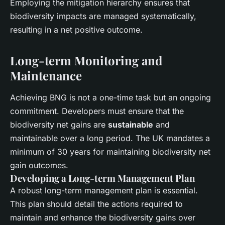
Employing the mitigation hierarchy ensures that
biodiversity impacts are managed systematically,
resulting in a net positive outcome.
Long-term Monitoring and
Maintenance
Achieving BNG is not a one-time task but an ongoing
commitment. Developers must ensure that the
biodiversity net gains are
sustainable
and
maintainable over a long period. The UK mandates a
minimum of 30 years for maintaining biodiversity net
gain outcomes.
Developing a Long-term Management Plan
A robust long-term management plan is essential.
This plan should detail the actions required to
maintain and enhance the biodiversity gains over