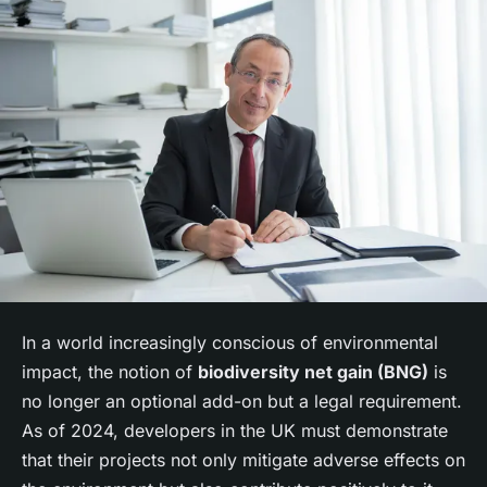
In a world increasingly conscious of environmental
impact, the notion of
biodiversity net gain (BNG)
is
no longer an optional add-on but a legal requirement.
As of 2024, developers in the UK must demonstrate
that their projects not only mitigate adverse effects on