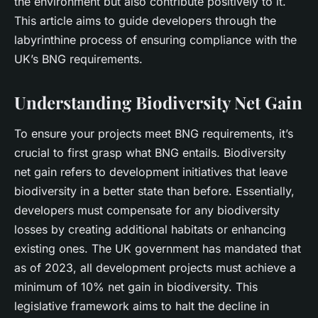
the environment but also contribute positively to it.
This article aims to guide developers through the
labyrinthine process of ensuring compliance with the
UK’s BNG requirements.
Understanding Biodiversity Net Gain
To ensure your projects meet BNG requirements, it’s
crucial to first grasp what BNG entails. Biodiversity
net gain refers to development initiatives that leave
biodiversity in a better state than before. Essentially,
developers must compensate for any biodiversity
losses by creating additional habitats or enhancing
existing ones. The UK government has mandated that
as of 2023, all development projects must achieve a
minimum of 10% net gain in biodiversity. This
legislative framework aims to halt the decline in