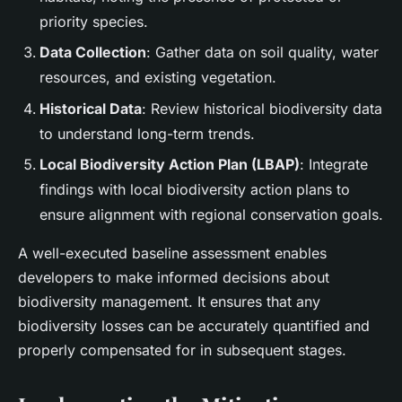
priority species.
Data Collection
: Gather data on soil quality, water
resources, and existing vegetation.
Historical Data
: Review historical biodiversity data
to understand long-term trends.
Local Biodiversity Action Plan (LBAP)
: Integrate
findings with local biodiversity action plans to
ensure alignment with regional conservation goals.
A well-executed baseline assessment enables
developers to make informed decisions about
biodiversity management. It ensures that any
biodiversity losses can be accurately quantified and
properly compensated for in subsequent stages.